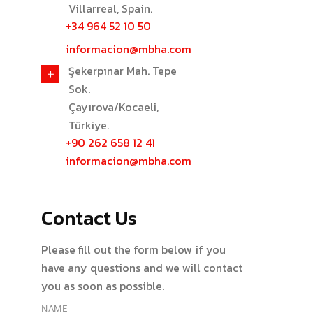
Villarreal, Spain.
+34 964 52 10 50
informacion@mbha.com
Şekerpınar Mah. Tepe
Sok.
Çayırova/Kocaeli,
Türkiye.
+90 262 658 12 41
informacion@mbha.com
Contact Us
Please fill out the form below if you
have any questions and we will contact
you as soon as possible.