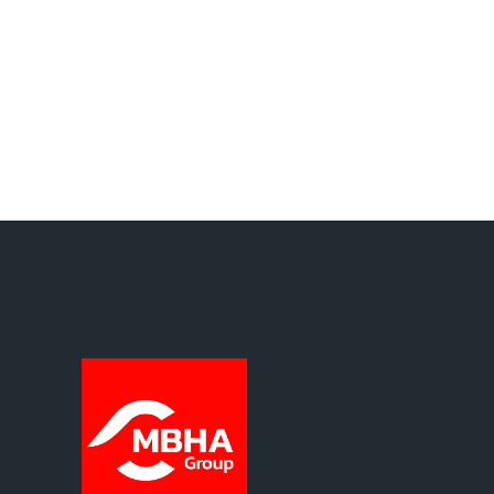
Protection Policy.
Basic information on data protection
Data controller: Muelles y Ballestas Hispano
Alemanas, S.L. Purpose of processing: content
published on the website’s blog. Legal basis for
processing: your consent. Recipients: No data
will be disclosed to third parties unless
required by law. Rights: the right to access,
rectify and erase your data, as well as other
rights set out in our Privacy Policy.