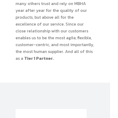
many others trust and rely on MBHA
year after year for the quality of our
products, but above all for the
excellence of our service. Since our
close relationship with our customers
enables us to be the most agile, flexible,
customer-centric, and most importantly,
the most human supplier. And all of this
as a
Tier 1 Partner.