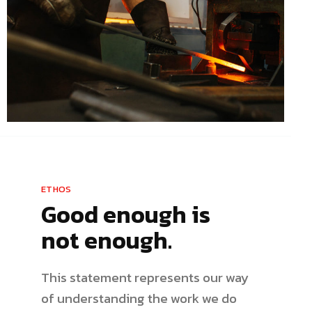
ETHOS
Good enough is
not enough.
This statement represents our way
of understanding the work we do