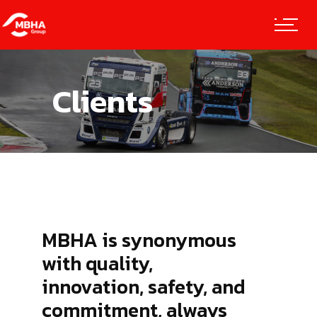
Clients
MBHA is synonymous
with quality,
innovation, safety, and
commitment, always