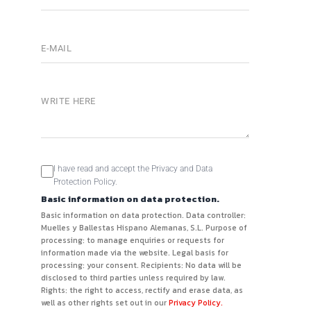
I have read and accept the Privacy and Data
Protection Policy.
Basic information on data protection.
Basic information on data protection. Data controller:
Muelles y Ballestas Hispano Alemanas, S.L. Purpose of
processing: to manage enquiries or requests for
information made via the website. Legal basis for
processing: your consent. Recipients: No data will be
disclosed to third parties unless required by law.
Rights: the right to access, rectify and erase data, as
well as other rights set out in our
Privacy Policy.