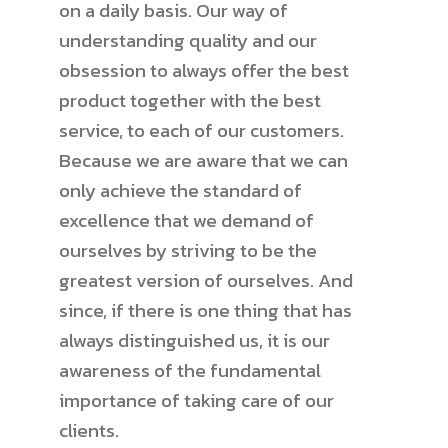
on a daily basis. Our way of
understanding quality and our
obsession to always offer the best
product together with the best
service, to each of our customers.
Because we are aware that we can
only achieve the standard of
excellence that we demand of
ourselves by striving to be the
greatest version of ourselves. And
since, if there is one thing that has
always distinguished us, it is our
awareness of the fundamental
importance of taking care of our
clients.