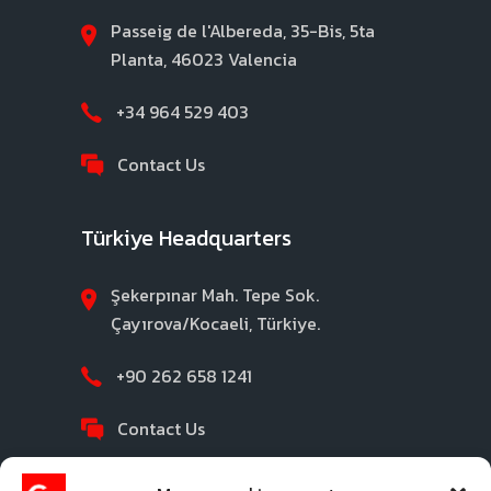
Passeig de l'Albereda, 35-Bis, 5ta
Planta, 46023 Valencia
+34 964 529 403
Contact Us
Türkiye Headquarters
Şekerpınar Mah. Tepe Sok.
Çayırova/Kocaeli, Türkiye.
+90 262 658 1241
Contact Us