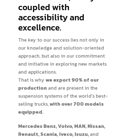
coupled with
accessibility and
excellence.
The key to our success lies not only in
our knowledge and solution-oriented
approach, but also in our commitment
and initiative in exploring new markets
and applications.
That is why
we export 90% of our
production
and are present in the
suspension systems of the world’s best-
selling trucks,
with over 700 models
equipped.
Mercedes Benz, Volvo, MAN, Nissan,
Renault, Scania, Iveco, Isuzu,
and