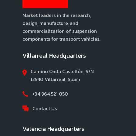
Market leaders in the research,
design, manufacture, and
commercialization of suspension
components for transport vehicles.
Villarreal Headquarters
Camino Onda Castellón, S/N
12540 Villarreal, Spain
+34 964 521 050
Contact Us
Valencia Headquarters