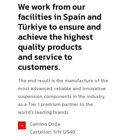
We work from our
facilities in Spain and
Türkiye to ensure and
achieve the highest
quality products
and service to
customers.
The end result is the manufacture of the
most advanced, reliable and innovative
suspension components in the industry,
as a Tier 1 premium partner to the
world's leading brands.
Camino Onda
Castellón, S/N 12540