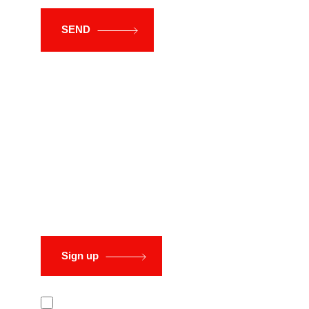
SEND
Sign up to
our newsletter
Sign up
I have read and accept the Privacy and Data