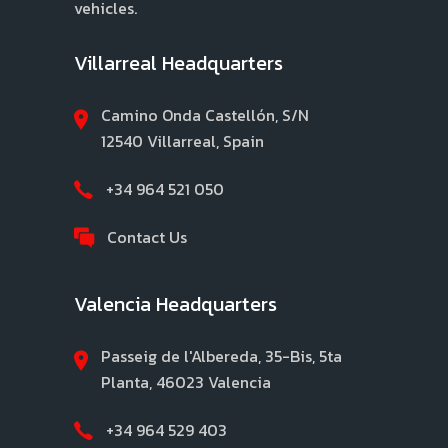
vehicles.
Villarreal Headquarters
Camino Onda Castellón, S/N
12540 Villarreal, Spain
+34 964 521 050
Contact Us
Valencia Headquarters
Passeig de l'Albereda, 35-Bis, 5ta
Planta, 46023 Valencia
+34 964 529 403