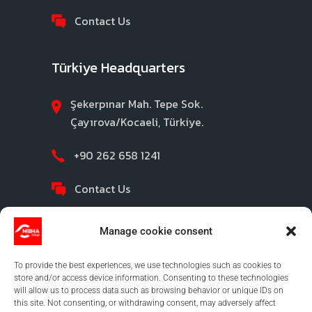
Contact Us
Türkiye Headquarters
Şekerpınar Mah. Tepe Sok.
Çayırova/Kocaeli, Türkiye.
+90 262 658 1241
Contact Us
Manage cookie consent
To provide the best experiences, we use technologies such as cookies to
store and/or access device information. Consenting to these technologies
will allow us to process data such as browsing behavior or unique IDs on
this site. Not consenting, or withdrawing consent, may adversely affect
©2026 MBHA |
Privacy Policy
|
Legal Notice
|