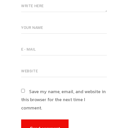
Save my name, email, and website in
this browser for the next time I
comment.