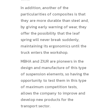
In addition, another of the
particularities of composites is that
they are more durable than steel and,
by giving early warning of wear, they
offer the possibility that the leaf
spring will never break suddenly,
maintaining its ergonomics until the
truck enters the workshop.
MBHA and ZIUR are pioneers in the
design and manufacture of this type
of suspension elements, so having the
opportunity to test them in this type
of maximum competition tests,
allows the company to improve and
develop new products for the
transport sector.