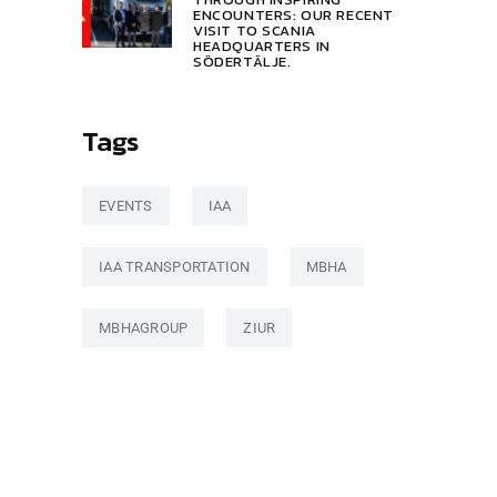
ENCOUNTERS: OUR RECENT
VISIT TO SCANIA
HEADQUARTERS IN
SÖDERTÄLJE.
Tags
EVENTS
IAA
IAA TRANSPORTATION
MBHA
MBHAGROUP
ZIUR