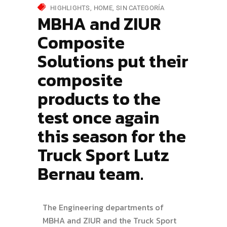
HIGHLIGHTS
HOME
SIN CATEGORÍA
MBHA and ZIUR
Composite
Solutions put their
composite
products to the
test once again
this season for the
Truck Sport Lutz
Bernau team.
The Engineering departments of
MBHA and ZIUR and the Truck Sport