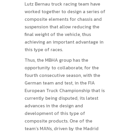
Lutz Bernau truck racing team have
worked together to design a series of
composite elements for chassis and
suspension that allow reducing the
final weight of the vehicle, thus
achieving an important advantage in
this type of races.
Thus, the MBHA group has the
opportunity to collaborate, for the
fourth consecutive season, with the
German team and test, in the FIA
European Truck Championship that is
currently being disputed, its latest
advances in the design and
development of this type of
composite products. One of the
team’s MANs, driven by the Madrid