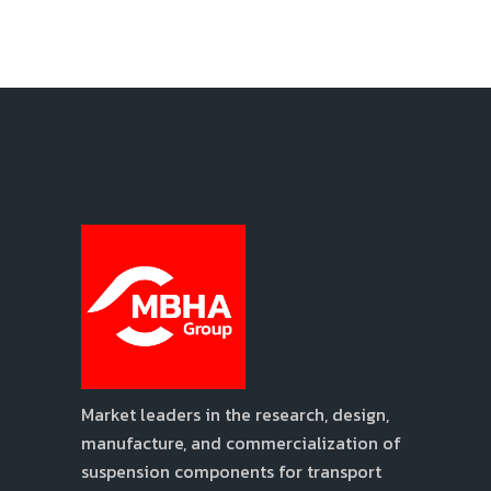
Market leaders in the research, design,
manufacture, and commercialization of
suspension components for transport