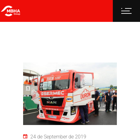
24 de September de 2019