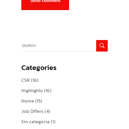
Categories
CSR
(16)
Highlights
(16)
Home
(15)
Job Offers
(4)
Sin categoría
(1)