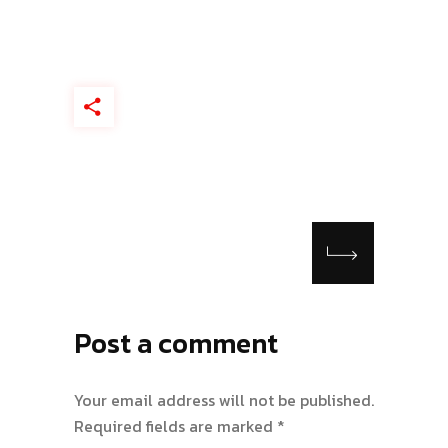
Post a comment
Your email address will not be published.
Required fields are marked
*