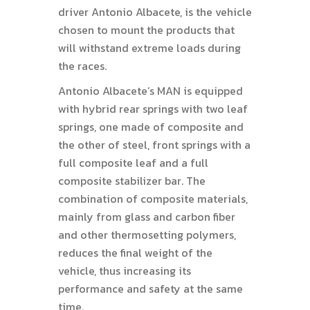
driver Antonio Albacete, is the vehicle
chosen to mount the products that
will withstand extreme loads during
the races.
Antonio Albacete’s MAN is equipped
with hybrid rear springs with two leaf
springs, one made of composite and
the other of steel, front springs with a
full composite leaf and a full
composite stabilizer bar. The
combination of composite materials,
mainly from glass and carbon fiber
and other thermosetting polymers,
reduces the final weight of the
vehicle, thus increasing its
performance and safety at the same
time.