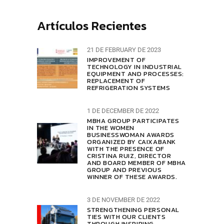
Artículos Recientes
21 DE FEBRUARY DE 2023
IMPROVEMENT OF
TECHNOLOGY IN INDUSTRIAL
EQUIPMENT AND PROCESSES:
REPLACEMENT OF
REFRIGERATION SYSTEMS
1 DE DECEMBER DE 2022
MBHA GROUP PARTICIPATES
IN THE WOMEN
BUSINESSWOMAN AWARDS
ORGANIZED BY CAIXABANK
WITH THE PRESENCE OF
CRISTINA RUIZ, DIRECTOR
AND BOARD MEMBER OF MBHA
GROUP AND PREVIOUS
WINNER OF THESE AWARDS.
3 DE NOVEMBER DE 2022
STRENGTHENING PERSONAL
TIES WITH OUR CLIENTS
THROUGH INSPIRING