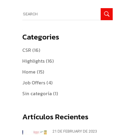
Search
for:
Categories
CSR
(16)
Highlights
(16)
Home
(15)
Job Offers
(4)
Sin categoría
(1)
Artículos Recientes
21 DE FEBRUARY DE 2023