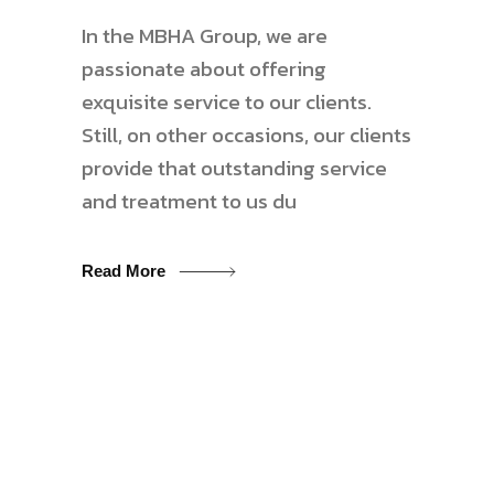
In the MBHA Group, we are
passionate about offering
exquisite service to our clients.
Still, on other occasions, our clients
provide that outstanding service
and treatment to us du
Read More