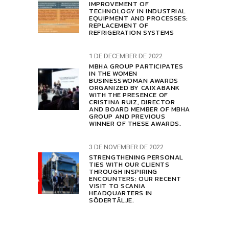
IMPROVEMENT OF
TECHNOLOGY IN INDUSTRIAL
EQUIPMENT AND PROCESSES:
REPLACEMENT OF
REFRIGERATION SYSTEMS
1 DE DECEMBER DE 2022
MBHA GROUP PARTICIPATES
IN THE WOMEN
BUSINESSWOMAN AWARDS
ORGANIZED BY CAIXABANK
WITH THE PRESENCE OF
CRISTINA RUIZ, DIRECTOR
AND BOARD MEMBER OF MBHA
GROUP AND PREVIOUS
WINNER OF THESE AWARDS.
3 DE NOVEMBER DE 2022
STRENGTHENING PERSONAL
TIES WITH OUR CLIENTS
THROUGH INSPIRING
ENCOUNTERS: OUR RECENT
VISIT TO SCANIA
HEADQUARTERS IN
SÖDERTÄLJE.