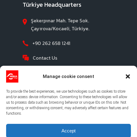
Türkiye Headquarters
Şekerpınar Mah. Tepe Sok.
Çayırova/Kocaeli, Türkiye.
+90 262 658 1241
Contact Us
Manage cookie consent
To provide the best experiences, we use technologies such as cookies to store
and/or access device information. Consenting to these technologies will allow
us to process data such as browsing behavior or unique IDs on this site. Not
consenting, or withdrawing consent, may adversely affect certain features and
©2026 MBHA |
Privacy Policy
|
Legal Notice
|
functions.
Cookies Policy
|
Ethical Channel
Accept