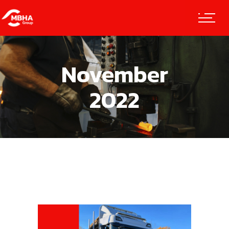
November
2022