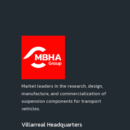
Market leaders in the research, design,
manufacture, and commercialization of
suspension components for transport
vehicles.
Villarreal Headquarters