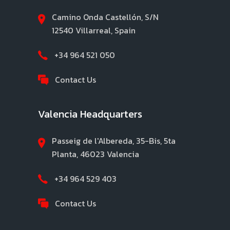
Camino Onda Castellón, S/N
12540 Villarreal, Spain
+34 964 521 050
Contact Us
Valencia Headquarters
Passeig de l'Albereda, 35-Bis, 5ta
Planta, 46023 Valencia
+34 964 529 403
Contact Us