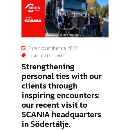
3 de November de 2022
HIGHLIGHTS
HOME
Strengthening
personal ties with our
clients through
inspiring encounters:
our recent visit to
SCANIA headquarters
in Södertälje.