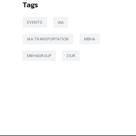
Tags
EVENTS
IAA
IAA TRANSPORTATION
MBHA
MBHAGROUP
ZIUR