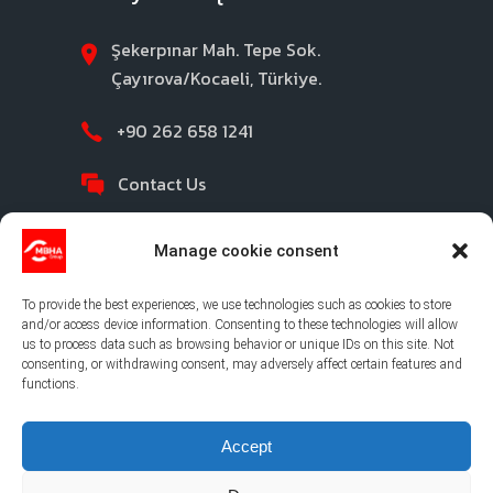
Şekerpınar Mah. Tepe Sok.
Çayırova/Kocaeli, Türkiye.
+90 262 658 1241
Contact Us
Manage cookie consent
To provide the best experiences, we use technologies such as cookies to store
and/or access device information. Consenting to these technologies will allow
us to process data such as browsing behavior or unique IDs on this site. Not
consenting, or withdrawing consent, may adversely affect certain features and
©2026 MBHA |
Privacy Policy
|
Legal Notice
|
functions.
Cookies Policy
|
Ethical Channel
Accept