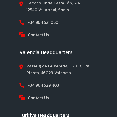
Camino Onda Castellón, S/N
12540 Villarreal, Spain
+34 964 521 050
Contact Us
Valencia Headquarters
Passeig de l'Albereda, 35-Bis, 5ta
Planta, 46023 Valencia
+34 964 529 403
Contact Us
Türkiye Headquarters