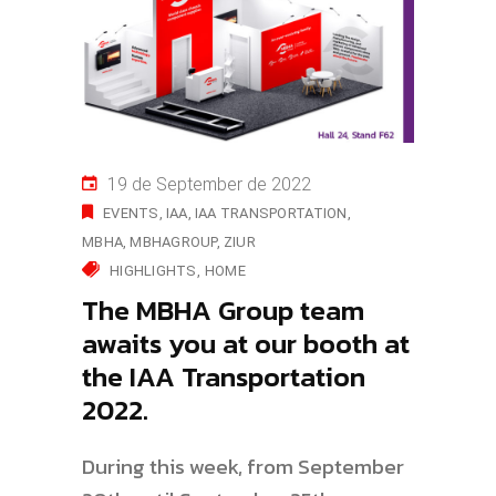
19 de September de 2022
EVENTS
IAA
IAA TRANSPORTATION
MBHA
MBHAGROUP
ZIUR
HIGHLIGHTS
HOME
The MBHA Group team
awaits you at our booth at
the IAA Transportation
2022.
During this week, from September