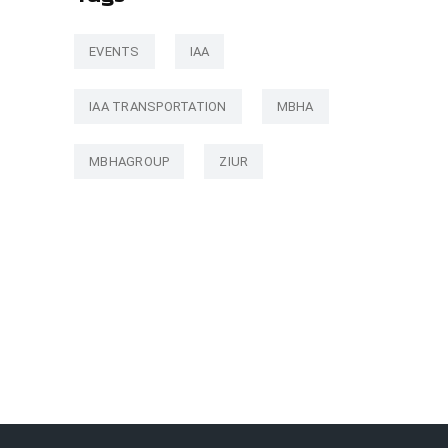
EVENTS
IAA
IAA TRANSPORTATION
MBHA
MBHAGROUP
ZIUR