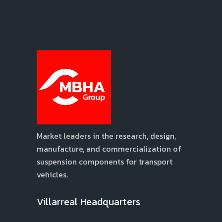
Market leaders in the research, design,
manufacture, and commercialization of
suspension components for transport
vehicles.
Villarreal Headquarters