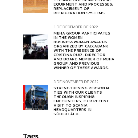
EQUIPMENT AND PROCESSES:
REPLACEMENT OF
REFRIGERATION SYSTEMS
1 DE DECEMBER DE 2022
MBHA GROUP PARTICIPATES
IN THE WOMEN
BUSINESSWOMAN AWARDS
ORGANIZED BY CAIXABANK
WITH THE PRESENCE OF
CRISTINA RUIZ, DIRECTOR
AND BOARD MEMBER OF MBHA
GROUP AND PREVIOUS
WINNER OF THESE AWARDS.
3 DE NOVEMBER DE 2022
STRENGTHENING PERSONAL
TIES WITH OUR CLIENTS
THROUGH INSPIRING
ENCOUNTERS: OUR RECENT
VISIT TO SCANIA
HEADQUARTERS IN
SÖDERTÄLJE.
Tags