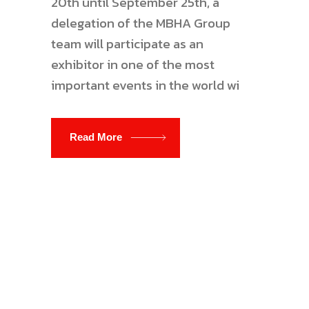
20th until September 25th, a
delegation of the MBHA Group
team will participate as an
exhibitor in one of the most
important events in the world wi
Read More