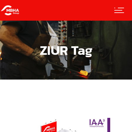
ZIUR Tag