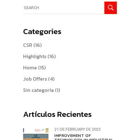
Search
for:
Categories
CSR
(16)
Highlights
(16)
Home
(15)
Job Offers
(4)
Sin categoría
(1)
Artículos Recientes
21 DE FEBRUARY DE 2023
IMPROVEMENT OF
TECHNOLOGY IN INDUSTRIAL