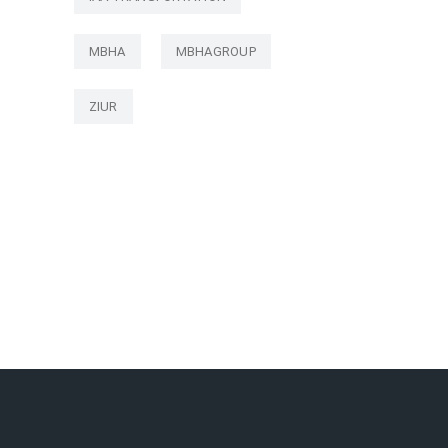
MBHA
MBHAGROUP
ZIUR