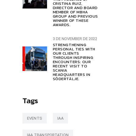
CRISTINA RUIZ,
DIRECTOR AND BOARD
MEMBER OF MBHA
GROUP AND PREVIOUS
WINNER OF THESE
AWARDS.
3 DE NOVEMBER DE 2022
STRENGTHENING
PERSONAL TIES WITH
OUR CLIENTS
THROUGH INSPIRING
ENCOUNTERS: OUR
RECENT VISIT TO
SCANIA
HEADQUARTERS IN
SÖDERTÄLJE.
Tags
EVENTS
IAA
IAA TRANSPORTATION