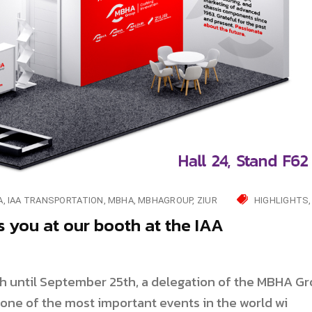
A
IAA TRANSPORTATION
MBHA
MBHAGROUP
ZIUR
HIGHLIGHTS
you at our booth at the IAA
h until September 25th, a delegation of the MBHA G
n one of the most important events in the world wi