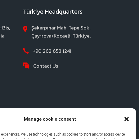
Türkiye Headquarters
-Bis,
Şekerpınar Mah. Tepe Sok.
ia
Çayırova/Kocaeli, Türkiye.
+90 262 658 1241
Contact Us
Manage cookie consent
t experiences, we use technologies such as cookies to store and/or access device