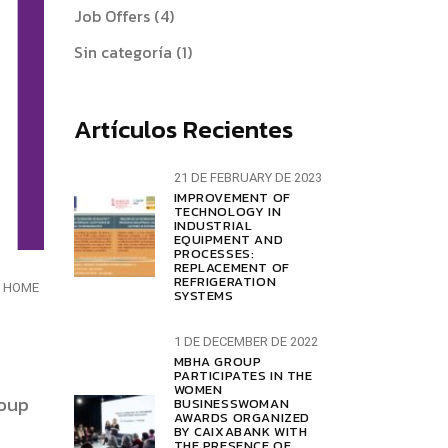
Job Offers
(4)
Sin categoría
(1)
Artículos Recientes
21 DE FEBRUARY DE 2023
IMPROVEMENT OF
TECHNOLOGY IN
INDUSTRIAL
EQUIPMENT AND
PROCESSES:
REPLACEMENT OF
REFRIGERATION
HOME
SYSTEMS
1 DE DECEMBER DE 2022
MBHA GROUP
PARTICIPATES IN THE
WOMEN
roup
BUSINESSWOMAN
AWARDS ORGANIZED
BY CAIXABANK WITH
THE PRESENCE OF