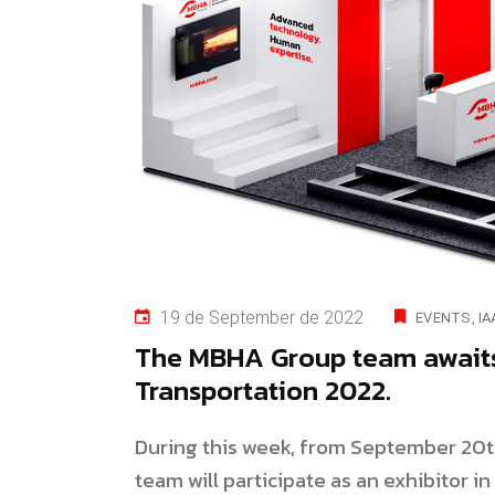
19 de September de 2022
EVENTS
IA
The MBHA Group team awaits 
Transportation 2022.
During this week, from September 20t
team will participate as an exhibitor i