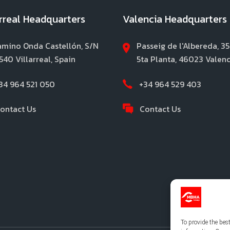
arreal Headquarters
Valencia Headquarters
mino Onda Castellón, S/N
Passeig de l'Albereda, 35
540 Villarreal, Spain
5ta Planta, 46023 Valenc
34 964 521 050
+34 964 529 403
ontact Us
Contact Us
To provide the bes