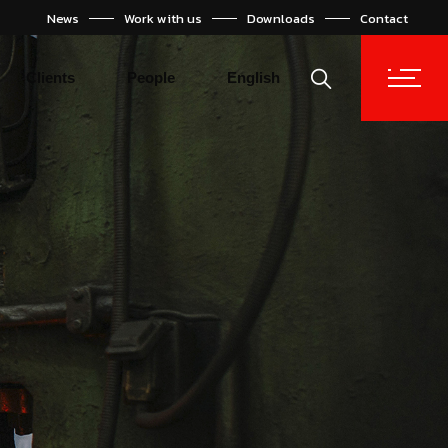
News
Work with us
Downloads
Contact
Español
Türkçe
Clients
People
English
Español
Türkçe