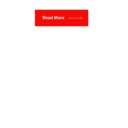
Read More