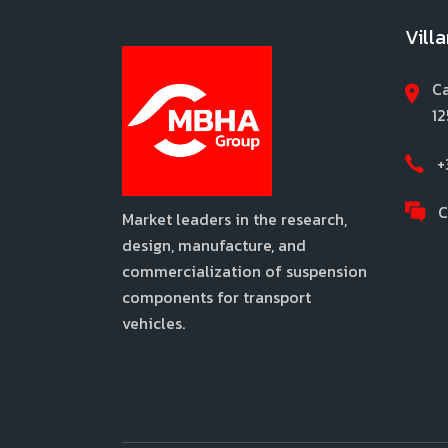
Vill
Ca
12
+
C
Market leaders in the research,
design, manufacture, and
commercialization of suspension
components for transport
vehicles.