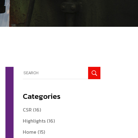
Search
for:
Categories
CSR
(16)
Highlights
(16)
Home
(15)