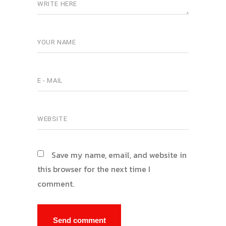
Save my name, email, and website in
this browser for the next time I
comment.