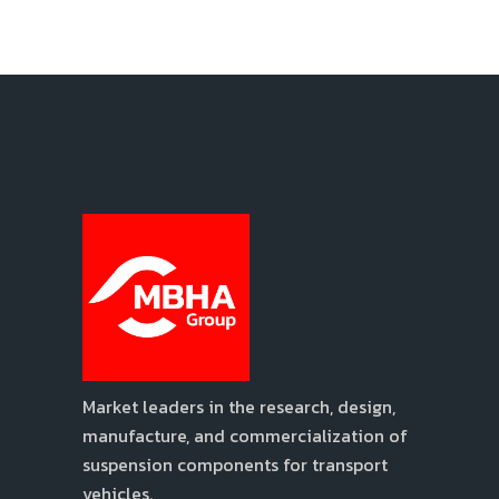
Market leaders in the research, design,
manufacture, and commercialization of
suspension components for transport
vehicles.