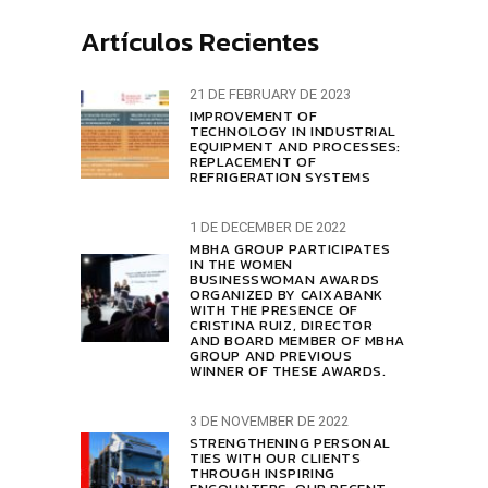
Artículos Recientes
21 DE FEBRUARY DE 2023
IMPROVEMENT OF
TECHNOLOGY IN INDUSTRIAL
EQUIPMENT AND PROCESSES:
REPLACEMENT OF
REFRIGERATION SYSTEMS
1 DE DECEMBER DE 2022
MBHA GROUP PARTICIPATES
IN THE WOMEN
BUSINESSWOMAN AWARDS
ORGANIZED BY CAIXABANK
WITH THE PRESENCE OF
CRISTINA RUIZ, DIRECTOR
AND BOARD MEMBER OF MBHA
GROUP AND PREVIOUS
WINNER OF THESE AWARDS.
3 DE NOVEMBER DE 2022
STRENGTHENING PERSONAL
TIES WITH OUR CLIENTS
THROUGH INSPIRING