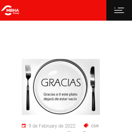
9 de February de 2022
CSR