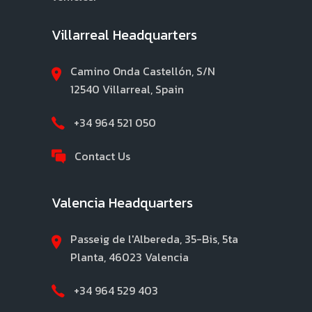
Villarreal Headquarters
Camino Onda Castellón, S/N
12540 Villarreal, Spain
+34 964 521 050
Contact Us
Valencia Headquarters
Passeig de l'Albereda, 35-Bis, 5ta
Planta, 46023 Valencia
+34 964 529 403