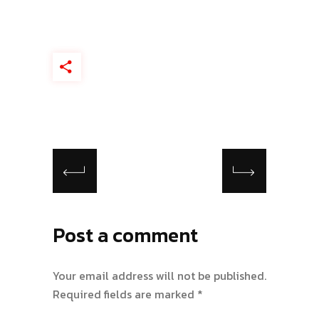
Post a comment
Your email address will not be published.
Required fields are marked
*