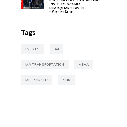
ENCOUNTERS: OUR RECENT
VISIT TO SCANIA
HEADQUARTERS IN
SÖDERTÄLJE.
Tags
EVENTS
IAA
IAA TRANSPORTATION
MBHA
MBHAGROUP
ZIUR