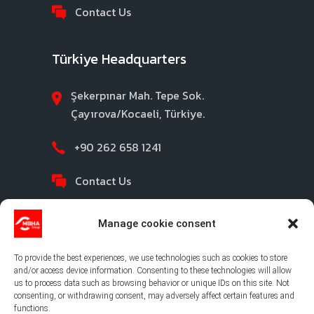
Contact Us
Türkiye Headquarters
Şekerpınar Mah. Tepe Sok.
Çayırova/Kocaeli, Türkiye.
+90 262 658 1241
Contact Us
Manage cookie consent
To provide the best experiences, we use technologies such as cookies to store
and/or access device information. Consenting to these technologies will allow
us to process data such as browsing behavior or unique IDs on this site. Not
consenting, or withdrawing consent, may adversely affect certain features and
©2026 MBHA |
Privacy Policy
|
Legal Notice
|
functions.