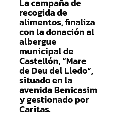
La campaña de
recogida de
alimentos, finaliza
con la donación al
albergue
municipal de
Castellón, “Mare
de Deu del Lledo”,
situado en la
avenida Benicasim
y gestionado por
Caritas.