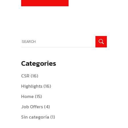
Search
for:
Categories
CSR
(16)
Highlights
(16)
Home
(15)
Job Offers
(4)
Sin categoría
(1)