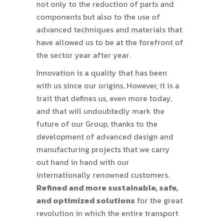
not only to the reduction of parts and
components but also to the use of
advanced techniques and materials that
have allowed us to be at the forefront of
the sector year after year.
Innovation is a quality that has been
with us since our origins. However, it is a
trait that defines us, even more today,
and that will undoubtedly mark the
future of our Group, thanks to the
development of advanced design and
manufacturing projects that we carry
out hand in hand with our
internationally renowned customers.
Refined and more sustainable, safe,
and optimized solutions
for the great
revolution in which the entire transport