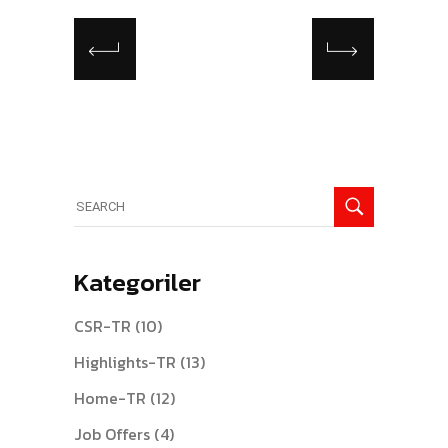
Search
for:
Kategoriler
CSR-TR
(10)
Highlights-TR
(13)
Home-TR
(12)
Job Offers
(4)