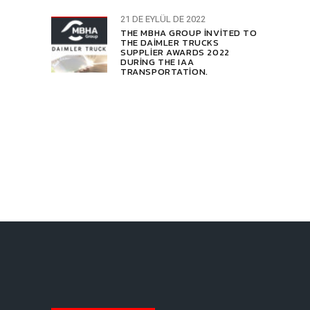
21 DE EYLÜL DE 2022
THE MBHA GROUP INVITED TO
THE DAIMLER TRUCKS
SUPPLIER AWARDS 2022
DURING THE IAA
TRANSPORTATION.