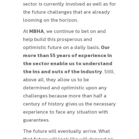
sector is currently involved as well as for
the future challenges that are already
looming on the horizon.
At
MBHA
, we continue to bet on and
help build this prosperous and
optimistic future on a daily basis.
Our
more than 55 years of experience in
the sector enable us to understand
the ins and outs of the industry
. Still,
above all, they allow us to be
determined and optimistic upon any
challenges because more than half a
century of history gives us the necessary
experience to face any situation with
guarantees.
The future will eventually arrive. What
that future will look like will depend on