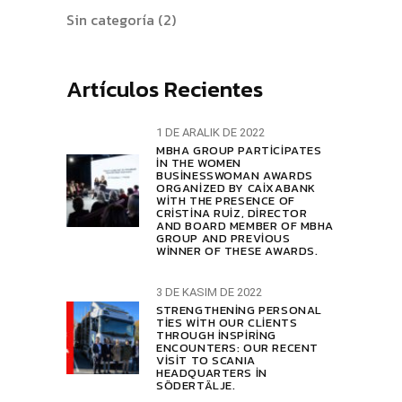
Sin categoría
(2)
Artículos Recientes
1 DE ARALIK DE 2022
MBHA GROUP PARTICIPATES
IN THE WOMEN
BUSINESSWOMAN AWARDS
ORGANIZED BY CAIXABANK
WITH THE PRESENCE OF
CRISTINA RUIZ, DIRECTOR
AND BOARD MEMBER OF MBHA
GROUP AND PREVIOUS
WINNER OF THESE AWARDS.
3 DE KASIM DE 2022
STRENGTHENING PERSONAL
TIES WITH OUR CLIENTS
THROUGH INSPIRING
ENCOUNTERS: OUR RECENT
VISIT TO SCANIA
HEADQUARTERS IN
SÖDERTÄLJE.