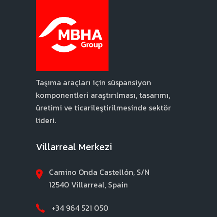
Taşıma araçları için süspansiyon
komponentleri araştırılması, tasarımı,
üretimi ve ticarileştirilmesinde sektör
lideri.
Villarreal Merkezi
Camino Onda Castellón, S/N
12540 Villarreal, Spain
+34 964 521 050