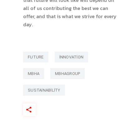
all of us contributing the best we can
offer, and that is what we strive for every
day.
FUTURE
INNOVATION
MBHA
MBHAGROUP
SUSTAINABILITY