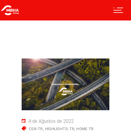
4 de Ağustos de 2022
CSR-TR
HIGHLIGHTS-TR
HOME-TR