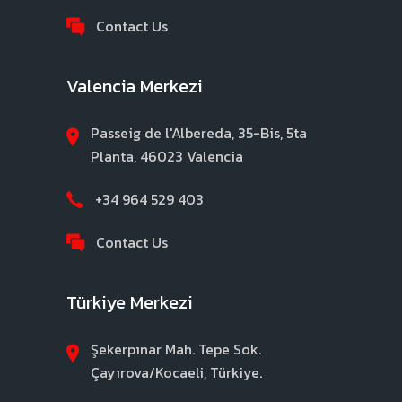
Contact Us
Valencia Merkezi
Passeig de l'Albereda, 35-Bis, 5ta
Planta, 46023 Valencia
+34 964 529 403
Contact Us
Türkiye Merkezi
Şekerpınar Mah. Tepe Sok.
Çayırova/Kocaeli, Türkiye.