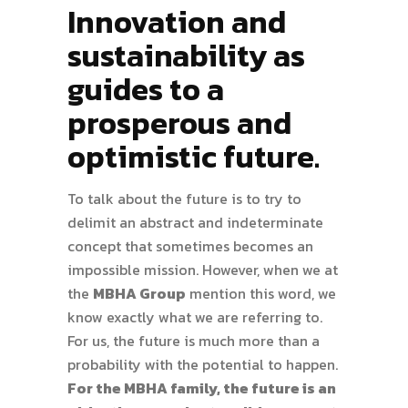
Innovation and
sustainability as
guides to a
prosperous and
optimistic future.
To talk about the future is to try to
delimit an abstract and indeterminate
concept that sometimes becomes an
impossible mission. However, when we at
the
MBHA Group
mention this word, we
know exactly what we are referring to.
For us, the future is much more than a
probability with the potential to happen.
For the MBHA family, the future is an