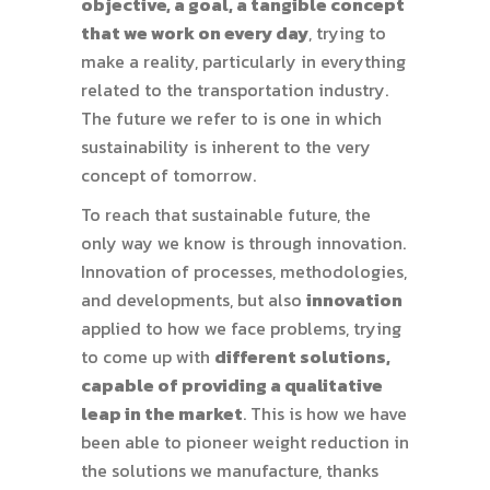
objective, a goal, a tangible concept
that we work on every day
, trying to
make a reality, particularly in everything
related to the transportation industry.
The future we refer to is one in which
sustainability is inherent to the very
concept of tomorrow.
To reach that sustainable future, the
only way we know is through innovation.
Innovation of processes, methodologies,
and developments, but also
innovation
applied to how we face problems, trying
to come up with
different solutions,
capable of providing a qualitative
leap in the market
. This is how we have
been able to pioneer weight reduction in
the solutions we manufacture, thanks