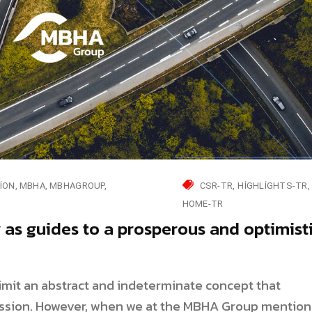
ION
MBHA
MBHAGROUP
CSR-TR
HIGHLIGHTS-TR
HOME-TR
y as guides to a prosperous and optimist
elimit an abstract and indeterminate concept that
sion. However, when we at the MBHA Group mention 