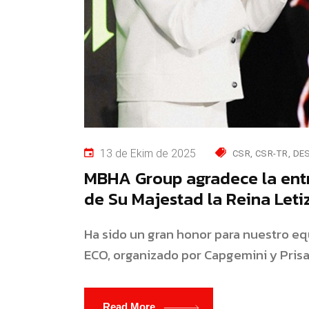
13 de Ekim de 2025
CSR
CSR-TR
DE
MBHA Group agradece la ent
de Su Majestad la Reina Letiz
Ha sido un gran honor para nuestro equ
ECO, organizado por Capgemini y Pris
Read More