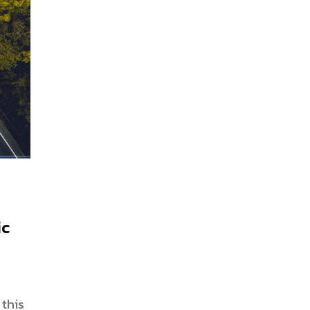
ic
this