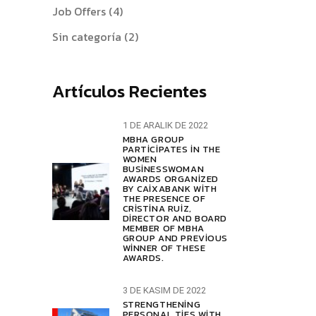
Job Offers
(4)
Sin categoría
(2)
Artículos Recientes
1 DE ARALIK DE 2022
MBHA GROUP
PARTICIPATES IN THE
WOMEN
BUSINESSWOMAN
AWARDS ORGANIZED
BY CAIXABANK WITH
THE PRESENCE OF
CRISTINA RUIZ,
DIRECTOR AND BOARD
MEMBER OF MBHA
GROUP AND PREVIOUS
WINNER OF THESE
AWARDS.
3 DE KASIM DE 2022
STRENGTHENING
PERSONAL TIES WITH