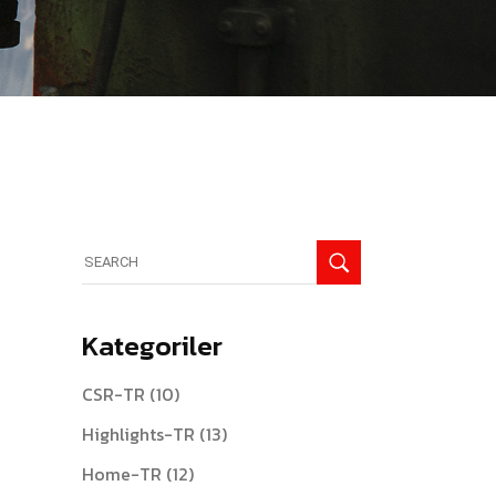
Search
for:
Kategoriler
CSR-TR
(10)
Highlights-TR
(13)
Home-TR
(12)