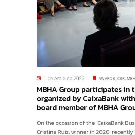
1 de Aralık de 2022
AWARDS
CSR
MBH
MBHA Group participates in
organized by CaixaBank with 
board member of MBHA Group
On the occasion of the ‘CaixaBank Bu
Cristina Ruiz, winner in 2020, recentl