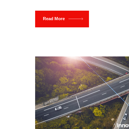
Read More