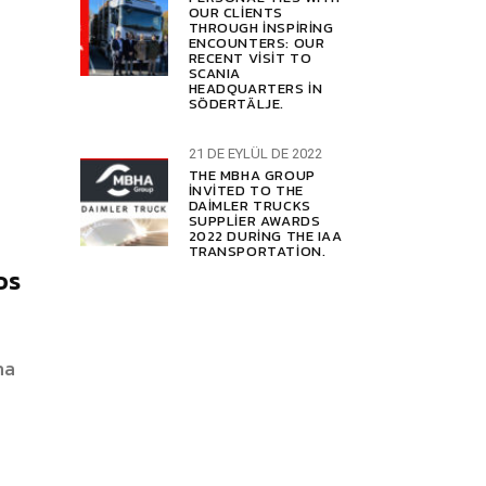
OUR CLIENTS
THROUGH INSPIRING
ENCOUNTERS: OUR
RECENT VISIT TO
SCANIA
HEADQUARTERS IN
SÖDERTÄLJE.
21 DE EYLÜL DE 2022
THE MBHA GROUP
INVITED TO THE
DAIMLER TRUCKS
SUPPLIER AWARDS
2022 DURING THE IAA
TRANSPORTATION.
os
na