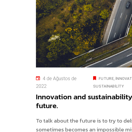
4 de Ağustos de
FUTURE
INNOVAT
2022
SUSTAINABILITY
Innovation and sustainabilit
future.
To talk about the future is to try to d
sometimes becomes an impossible mis