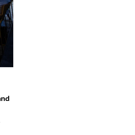
and
r