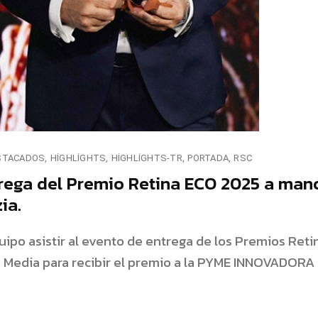
STACADOS
HIGHLIGHTS
HIGHLIGHTS-TR
PORTADA
RSC
rega del Premio Retina ECO 2025 a man
ia.
ipo asistir al evento de entrega de los Premios Reti
a Media para recibir el premio a la PYME INNOVADORA