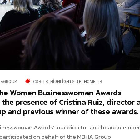
AGROUP
CSR-TR
HIGHLIGHTS-TR
HOME-TR
 the Women Businesswoman Awards
the presence of Cristina Ruiz, director 
 and previous winner of these awards.
sinesswoman Awards’, our director and board membe
y participated on behalf of the MBHA Group