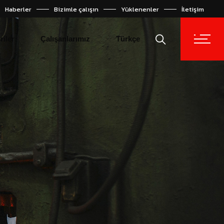
Haberler
Bizimle çalışın
Yüklenenler
İletişim
Español
English
riler
Çalışanlarımız
Türkçe
Español
English