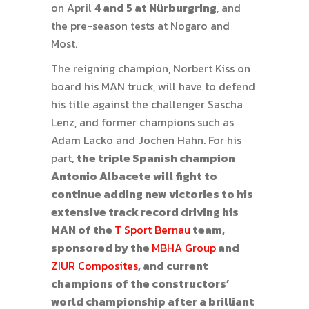
on April
4 and 5 at Nürburgring
, and
the pre-season tests at Nogaro and
Most.
The reigning champion, Norbert Kiss on
board his MAN truck, will have to defend
his title against the challenger Sascha
Lenz, and former champions such as
Adam Lacko and Jochen Hahn. For his
part,
the triple Spanish champion
Antonio Albacete will fight to
continue adding new victories to his
extensive track record driving his
MAN of the
T Sport Bernau
team,
sponsored by the
MBHA Group
and
ZIUR Composites
, and current
champions of the constructors’
world championship after a brilliant