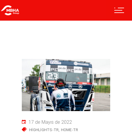
17 de Mayıs de 2022
HIGHLIGHTS-TR
HOME-TR