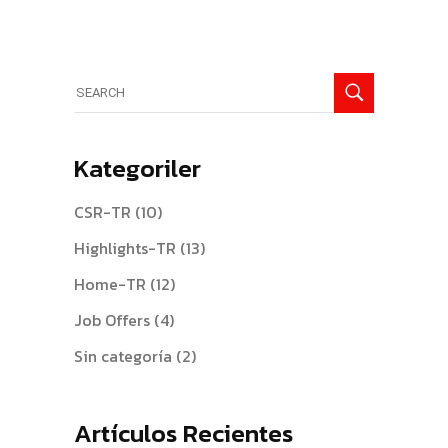
Search
for:
Kategoriler
CSR-TR
(10)
Highlights-TR
(13)
Home-TR
(12)
Job Offers
(4)
Sin categoría
(2)
Artículos Recientes