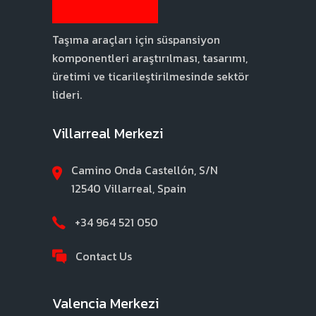
Taşıma araçları için süspansiyon
komponentleri araştırılması, tasarımı,
üretimi ve ticarileştirilmesinde sektör
lideri.
Villarreal Merkezi
Camino Onda Castellón, S/N
12540 Villarreal, Spain
+34 964 521 050
Contact Us
Valencia Merkezi