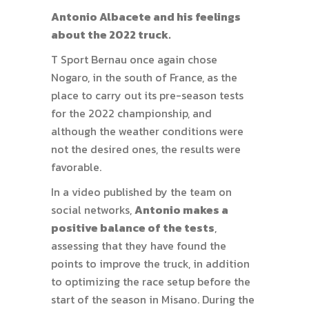
Antonio Albacete and his feelings
about the 2022 truck.
T Sport Bernau once again chose
Nogaro, in the south of France, as the
place to carry out its pre-season tests
for the 2022 championship, and
although the weather conditions were
not the desired ones, the results were
favorable.
In a video published by the team on
social networks,
Antonio makes a
positive balance of the tests
,
assessing that they have found the
points to improve the truck, in addition
to optimizing the race setup before the
start of the season in Misano. During the