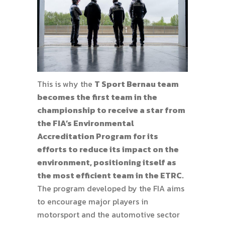
This is why the
T Sport Bernau team
becomes the first team in the
championship to receive a star from
the FIA’s Environmental
Accreditation Program for its
efforts to reduce its impact on the
environment, positioning itself as
the most efficient team in the ETRC.
The program developed by the FIA aims
to encourage major players in
motorsport and the automotive sector