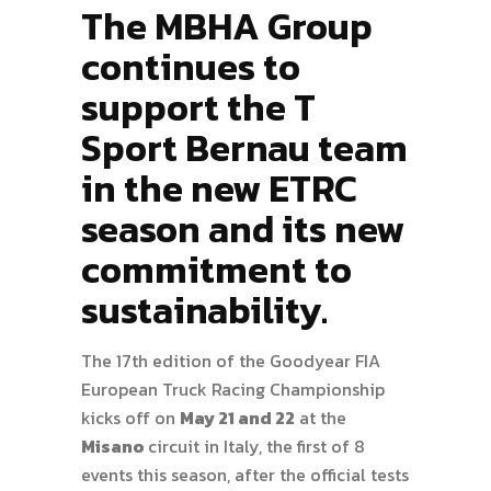
The MBHA Group
continues to
support the T
Sport Bernau team
in the new ETRC
season and its new
commitment to
sustainability.
The 17th edition of the Goodyear FIA
European Truck Racing Championship
kicks off on
May 21 and 22
at the
Misano
circuit in Italy, the first of 8
events this season, after the official tests