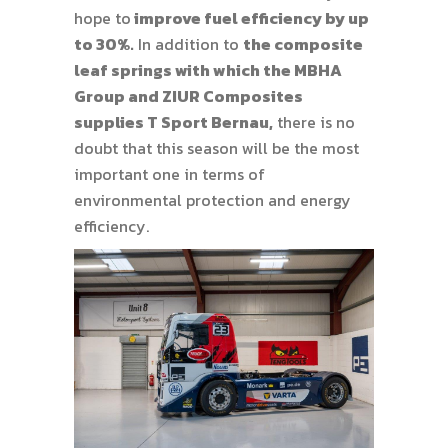
hope to
improve fuel efficiency by up
to 30%.
In addition to
the composite
leaf springs with which the MBHA
Group and ZIUR Composites
supplies T Sport Bernau,
there is no
doubt that this season will be the most
important one in terms of
environmental protection and energy
efficiency.