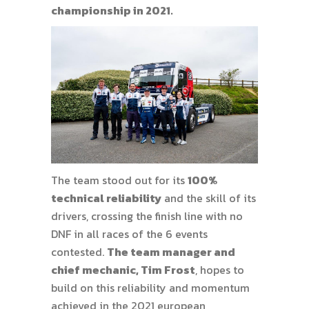
championship in 2021.
The team stood out for its
100%
technical reliability
and the skill of its
drivers, crossing the finish line with no
DNF in all races of the 6 events
contested.
The team manager and
chief mechanic, Tim Frost
, hopes to
build on this reliability and momentum
achieved in the 2021 european