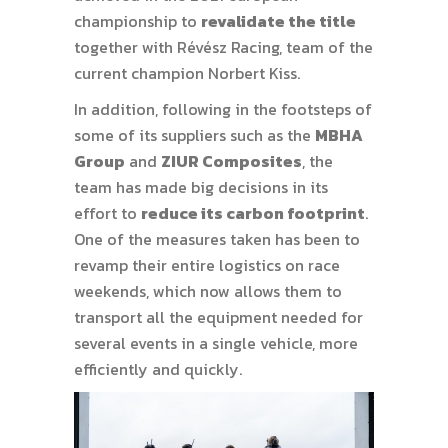
championship to
revalidate the title
together with Révész Racing, team of the
current champion Norbert Kiss.
In addition, following in the footsteps of
some of its suppliers such as the
MBHA
Group
and
ZIUR Composites
, the
team has made big decisions in its
effort to
reduce its carbon footprint
.
One of the measures taken has been to
revamp their entire logistics on race
weekends, which now allows them to
transport all the equipment needed for
several events in a single vehicle, more
efficiently and quickly.