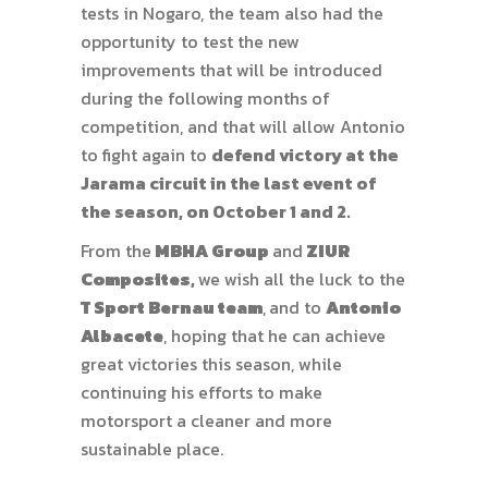
tests in Nogaro, the team also had the
opportunity to test the new
improvements that will be introduced
during the following months of
competition, and that will allow Antonio
to fight again to
defend victory at the
Jarama circuit in the last event of
the season, on October 1 and 2.
From the
MBHA Group
and
ZIUR
Composites
,
we wish all the luck to the
T Sport Bernau
team
,
and to
Antonio
Albacete
, hoping that he can achieve
great victories this season, while
continuing his efforts to make
motorsport a cleaner and more
sustainable place.