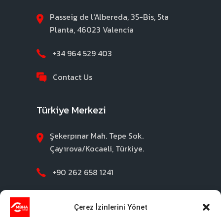
Passeig de l'Albereda, 35-Bis, 5ta
Planta, 46023 Valencia
+34 964 529 403
Contact Us
Türkiye Merkezi
Şekerpınar Mah. Tepe Sok.
Çayırova/Kocaeli, Türkiye.
+90 262 658 1241
Contact Us
Çerez İzinlerini Yönet