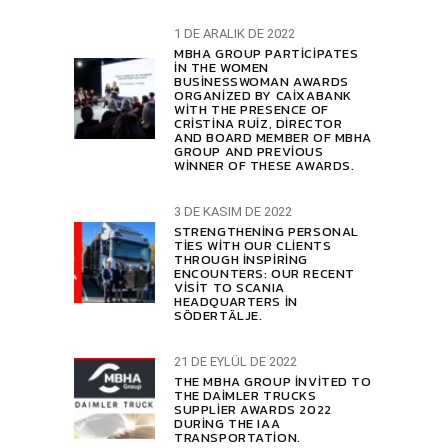
1 DE ARALIK DE 2022
MBHA GROUP PARTICIPATES
IN THE WOMEN
BUSINESSWOMAN AWARDS
ORGANIZED BY CAIXABANK
WITH THE PRESENCE OF
CRISTINA RUIZ, DIRECTOR
AND BOARD MEMBER OF MBHA
GROUP AND PREVIOUS
WINNER OF THESE AWARDS.
3 DE KASIM DE 2022
STRENGTHENING PERSONAL
TIES WITH OUR CLIENTS
THROUGH INSPIRING
ENCOUNTERS: OUR RECENT
VISIT TO SCANIA
HEADQUARTERS IN
SÖDERTÄLJE.
21 DE EYLÜL DE 2022
THE MBHA GROUP INVITED TO
THE DAIMLER TRUCKS
SUPPLIER AWARDS 2022
DURING THE IAA
TRANSPORTATION.