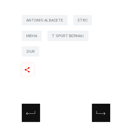
ANTONIO ALBACETE
ETRC
MBHA
T SPORT BERNAU
ZIUR