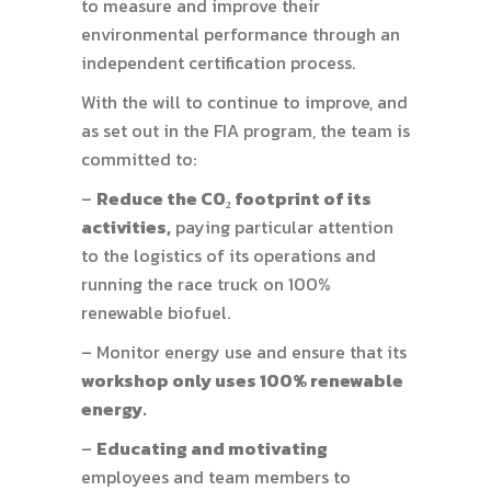
to measure and improve their
environmental performance through an
independent certification process.
With the will to continue to improve, and
as set out in the FIA program, the team is
committed to:
–
Reduce the CO₂ footprint of its
activities,
paying particular attention
to the logistics of its operations and
running the race truck on 100%
renewable biofuel.
– Monitor energy use and ensure that its
workshop only uses 100% renewable
energy.
–
Educating and motivating
employees and team members to