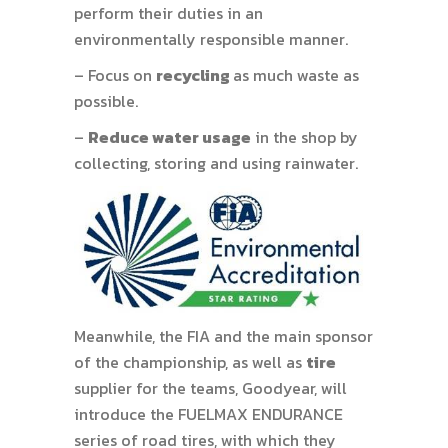
perform their duties in an
environmentally responsible manner.
– Focus on
recycling
as much waste as
possible.
–
Reduce water usage
in the shop by
collecting, storing and using rainwater.
Meanwhile, the FIA and the main sponsor
of the championship, as well as
tire
supplier for the teams, Goodyear, will
introduce the FUELMAX ENDURANCE
series of road tires, with which they