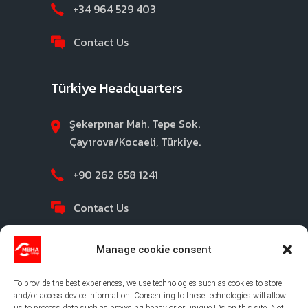
+34 964 529 403
Contact Us
Türkiye Headquarters
Şekerpınar Mah. Tepe Sok.
Çayırova/Kocaeli, Türkiye.
+90 262 658 1241
Contact Us
Manage cookie consent
To provide the best experiences, we use technologies such as cookies to store
and/or access device information. Consenting to these technologies will allow