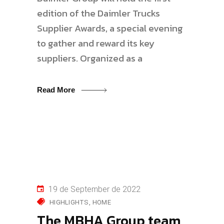
edition of the Daimler Trucks
Supplier Awards, a special evening
to gather and reward its key
suppliers. Organized as a
Read More
19 de September de 2022
HIGHLIGHTS
HOME
The MBHA Group team