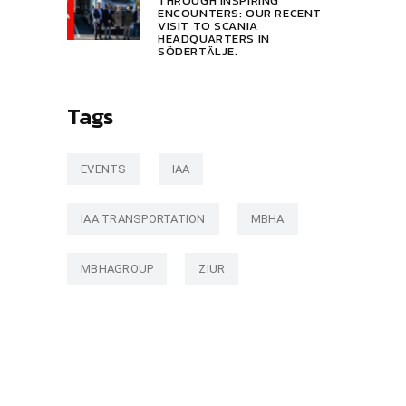
THROUGH INSPIRING
ENCOUNTERS: OUR RECENT
VISIT TO SCANIA
HEADQUARTERS IN
SÖDERTÄLJE.
Tags
EVENTS
IAA
IAA TRANSPORTATION
MBHA
MBHAGROUP
ZIUR