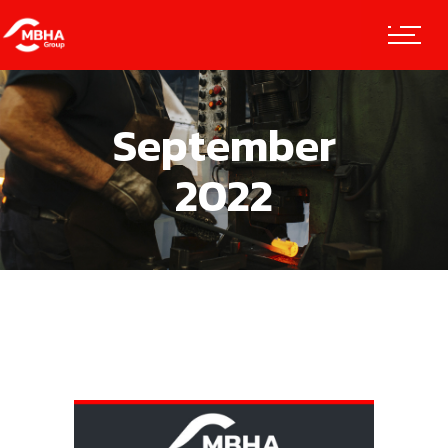
September
2022