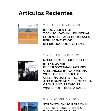
Artículos Recientes
21 DE FEBRUARY DE 2023
IMPROVEMENT OF
TECHNOLOGY IN INDUSTRIAL
EQUIPMENT AND PROCESSES:
REPLACEMENT OF
REFRIGERATION SYSTEMS
1 DE DECEMBER DE 2022
MBHA GROUP PARTICIPATES
IN THE WOMEN
BUSINESSWOMAN AWARDS
ORGANIZED BY CAIXABANK
WITH THE PRESENCE OF
CRISTINA RUIZ, DIRECTOR
AND BOARD MEMBER OF MBHA
GROUP AND PREVIOUS
WINNER OF THESE AWARDS.
3 DE NOVEMBER DE 2022
STRENGTHENING PERSONAL
TIES WITH OUR CLIENTS