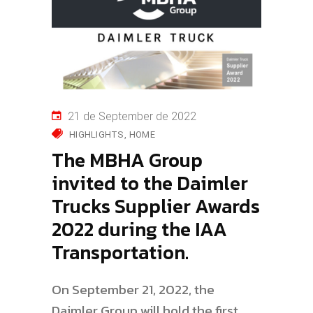
21 de September de 2022
HIGHLIGHTS
HOME
The MBHA Group
invited to the Daimler
Trucks Supplier Awards
2022 during the IAA
Transportation.
On September 21, 2022, the
Daimler Group will hold the first