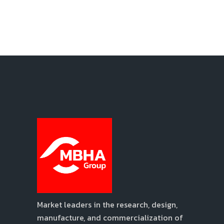
Market leaders in the research, design,
manufacture, and commercialization of