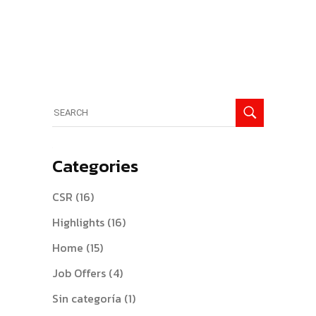
Search
for:
Categories
CSR
(16)
Highlights
(16)
Home
(15)
Job Offers
(4)
Sin categoría
(1)