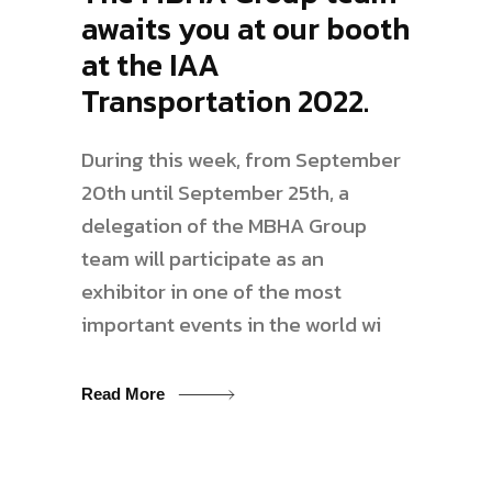
awaits you at our booth
at the IAA
Transportation 2022.
During this week, from September
20th until September 25th, a
delegation of the MBHA Group
team will participate as an
exhibitor in one of the most
important events in the world wi
Read More