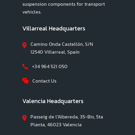
suspension components for transport
vehicles.
Villarreal Headquarters
Camino Onda Castellón, S/N
12540 Villarreal, Spain
+34 964 521 050
Contact Us
Valencia Headquarters
Passeig de l'Albereda, 35-Bis, 5ta
Planta, 46023 Valencia